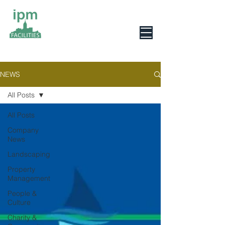
0800 078 6279
NEWS
All Posts
All Posts
Company
News
Landscaping
Property
Management
People &
Culture
Charity &