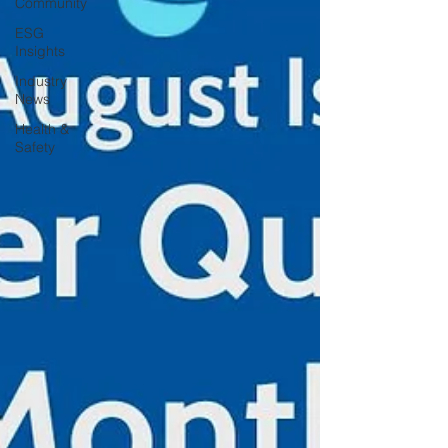
Community
ESG
Insights
Industry
News
Health &
Safety