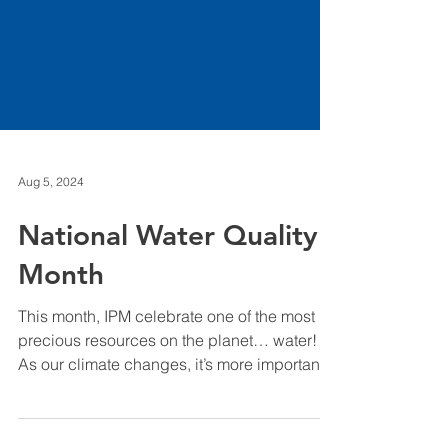
Aug 5, 2024
National Water Quality
Month
This month, IPM celebrate one of the most
precious resources on the planet… water!
As our climate changes, it’s more important