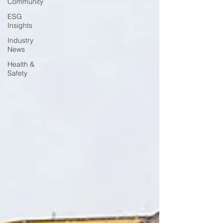
Community
ESG
Insights
Industry
News
Health &
Safety