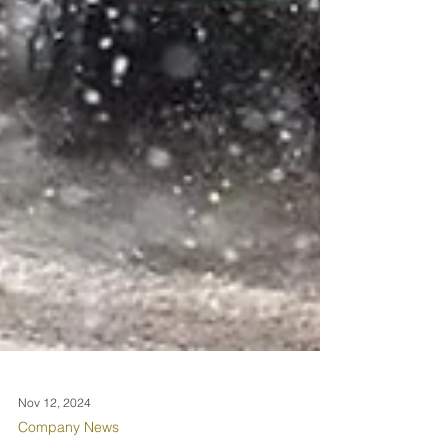
Nov 12, 2024