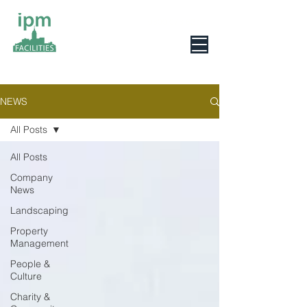
0800 078 6279
NEWS
All Posts
All Posts
Company
News
Landscaping
Property
Management
People &
Culture
Charity &