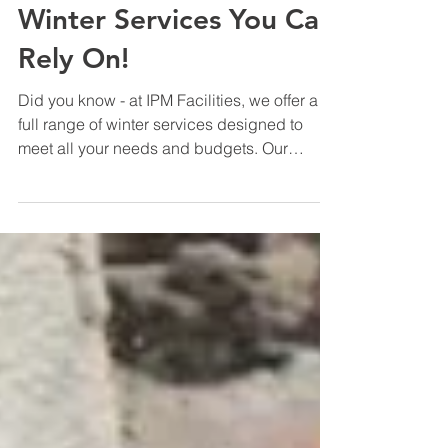
Company News
Winter Services You Can
Rely On!
Did you know - at IPM Facilities, we offer a
full range of winter services designed to
meet all your needs and budgets. Our
dedicated winter gritting teams work around
the clock to ensure your property stays safe,
open, and fully operational. Whether it’s ice
or snow, we’ll have you covered. November
is also the perfect time to renew and
replenish grit bins on your property. How
about some festive cheer! We can provide
Christmas trees and festive decorations
inside and out. O