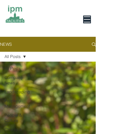
0800 078 6279
NEWS
All Posts
All Posts
Company
News
Landscaping
Property
Management
People &
Culture
Charity &