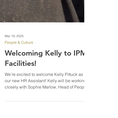
Mar 19, 2025
People & Culture
Welcoming Kelly to IPM
Facilities!
We’re excited to welcome Kelly Pittuck as
our new HR Assistant! Kelly will be working
closely with Sophie Marlow, Head of People
Management, to support our HR operations.
Kelly brings valuable experience in HR,
health & safety, and facilities operations,