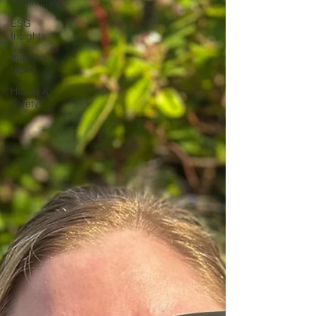
Community
ESG
Insights
Industry
News
Health &
Safety