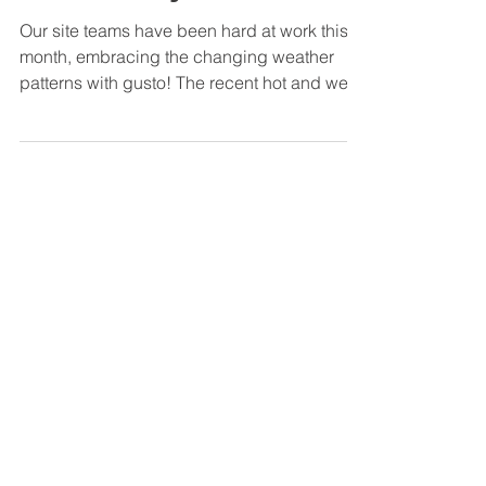
Biodiversity!
Our site teams have been hard at work this
month, embracing the changing weather
patterns with gusto! The recent hot and wet
spells have...