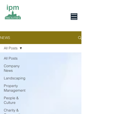
0800 078 6279
NEWS
All Posts
All Posts
Company
News
Landscaping
Property
Management
People &
Culture
Charity &