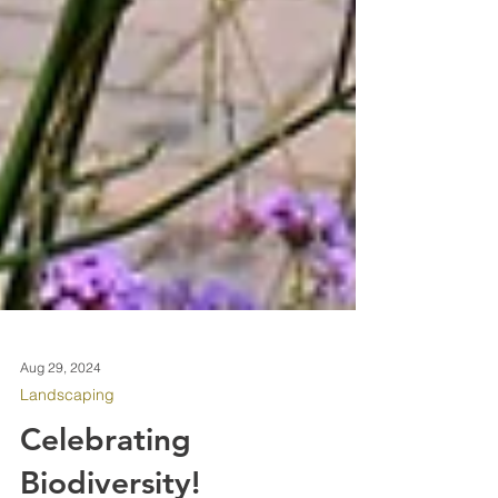
Aug 29, 2024
Landscaping
Celebrating