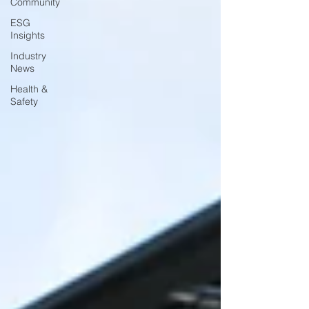
Community
ESG
Insights
Industry
News
Health &
Safety