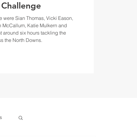
 Challenge
e were Sian Thomas, Vicki Eason,
 McCallum, Katie Mulkern and
t around six hours tackling the
s the North Downs.
s