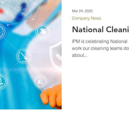
Mar 24, 2025
Company News
National Clean
IPM is celebrating Nationa
work our cleaning teams do 
about...