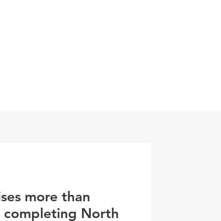
0800 078 62
T
SERVICES
ESG
NEWS
CONTA
ises more than
r completing North