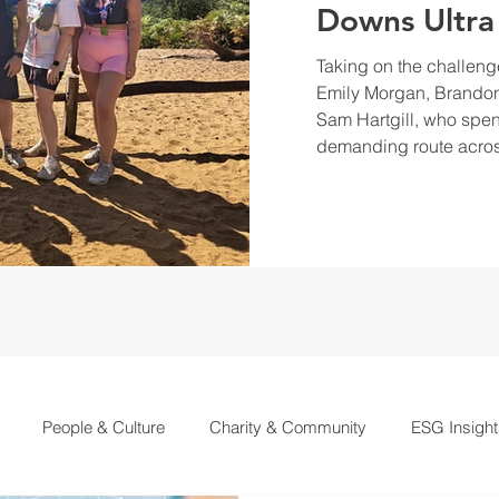
Downs Ultra
Taking on the challeng
Emily Morgan, Brandon
Sam Hartgill, who spen
demanding route acros
People & Culture
Charity & Community
ESG Insight