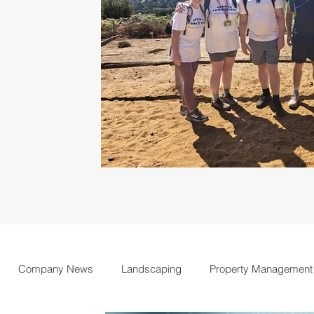
Company News
Landscaping
Property Management