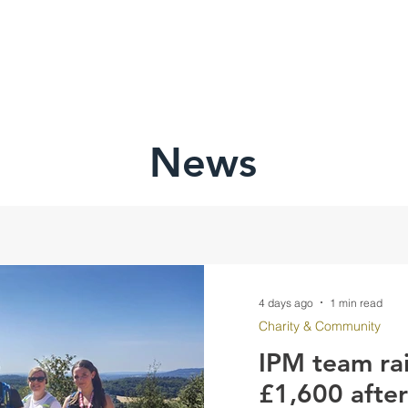
HOME
ABOU
News
4 days ago
1 min read
Charity & Community
IPM team ra
£1,600 afte