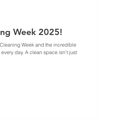
ing Week 2025!
l Cleaning Week and the incredible
every day. A clean space isn’t just