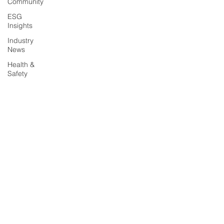
Community
ESG
Insights
Industry
News
Health &
Safety