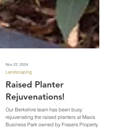
Nov 22, 2024
Landscaping
Raised Planter
Rejuvenations!
Our Berkshire team has been busy
rejuvenating the raised planters at Maxis
Business Park owned by Frasers Property in