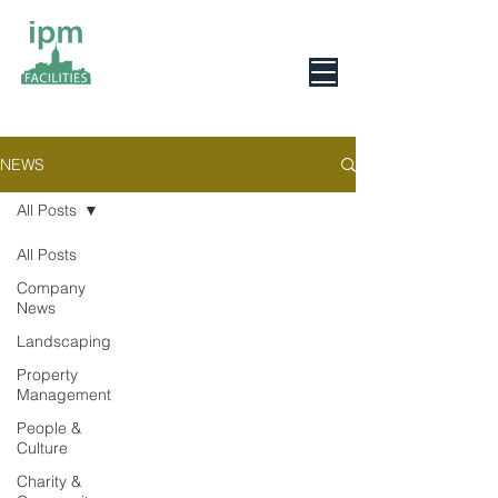
0800 078 6279
NEWS
All Posts
All Posts
Company
News
Landscaping
Property
Management
People &
Culture
Charity &