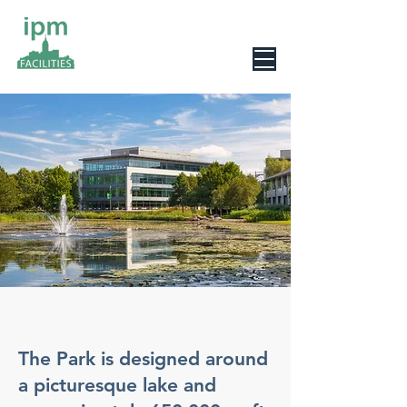
0800 078 6279
The Park is designed around
a picturesque lake and