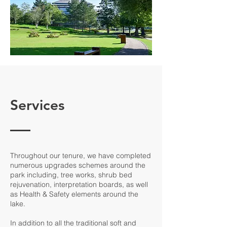
Services
Throughout our tenure, we have completed
numerous upgrades schemes around the
park including, tree works, shrub bed
rejuvenation, interpretation boards, as well
as Health & Safety elements around the
lake.
In addition to all the traditional soft and