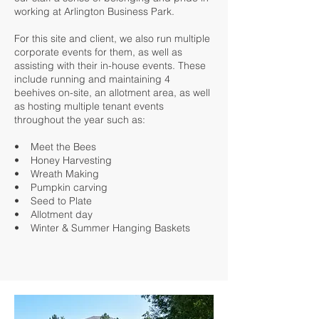
working at Arlington Business Park.
For this site and client, we also run multiple
corporate events for them, as well as
assisting with their in-house events. These
include running and maintaining 4
beehives on-site, an allotment area, as well
as hosting multiple tenant events
throughout the year such as:
• Meet the Bees
• Honey Harvesting
• Wreath Making
• Pumpkin carving
• Seed to Plate
• Allotment day
• Winter & Summer Hanging Baskets