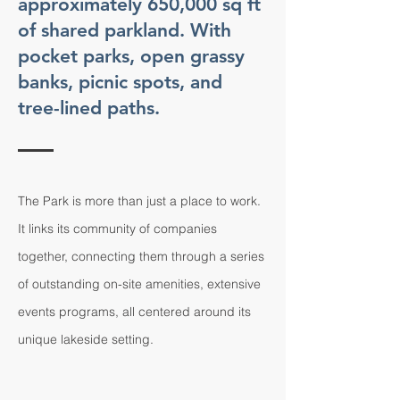
approximately 650,000 sq ft
of shared parkland. With
pocket parks, open grassy
banks, picnic spots, and
tree-lined paths.
The Park is more than just a place to work.
It links its community of companies
together, connecting them through a series
of outstanding on-site amenities, extensive
events programs, all centered around its
unique lakeside setting.