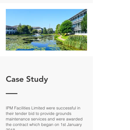
Case Study
IPM Facilities Limited were successful in
their tender bid to provide grounds
maintenance services and were awarded
the contract which began on 1st January