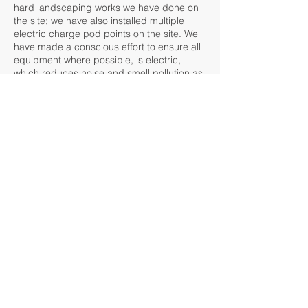
hard landscaping works we have done on
the site; we have also installed multiple
electric charge pod points on the site. We
have made a conscious effort to ensure all
equipment where possible, is electric,
which reduces noise and smell pollution as
well as traditional pollutants. This has
enabled us to carry out works very close to
buildings during business hours as to not
disrupt them due to traditional noise
considerations which are usually present
with petrol-operated machinery.
We have also recruited an apprentice for
this site, who currently attends college part-
time whilst onsite learning takes place.
The Park offers a unique opportunity for
IPM to demonstrate our horticultural,
environmental, and sustainability skills, as
the property is over a vast area with many
variables, has large bodies of water with
aquatic life, and multiple environmental