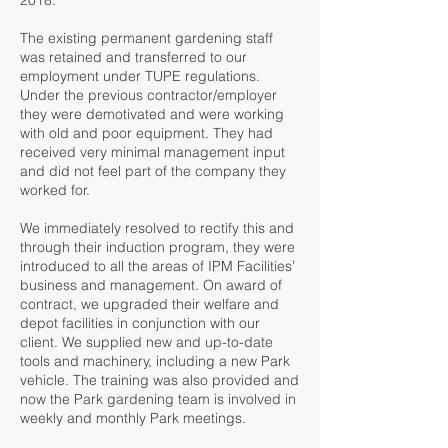
2018.
The existing permanent gardening staff
was retained and transferred to our
employment under TUPE regulations.
Under the previous contractor/employer
they were demotivated and were working
with old and poor equipment. They had
received very minimal management input
and did not feel part of the company they
worked for.
We immediately resolved to rectify this and
through their induction program, they were
introduced to all the areas of IPM Facilities’
business and management. On award of
contract, we upgraded their welfare and
depot facilities in conjunction with our
client. We supplied new and up-to-date
tools and machinery, including a new Park
vehicle. The training was also provided and
now the Park gardening team is involved in
weekly and monthly Park meetings.