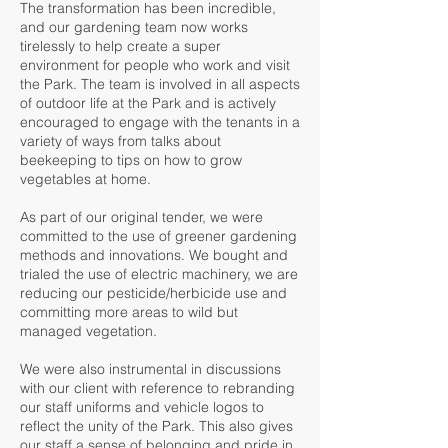
The transformation has been incredible,
and our gardening team now works
tirelessly to help create a super
environment for people who work and visit
the Park. The team is involved in all aspects
of outdoor life at the Park and is actively
encouraged to engage with the tenants in a
variety of ways from talks about
beekeeping to tips on how to grow
vegetables at home.
As part of our original tender, we were
committed to the use of greener gardening
methods and innovations. We bought and
trialed the use of electric machinery, we are
reducing our pesticide/herbicide use and
committing more areas to wild but
managed vegetation.
We were also instrumental in discussions
with our client with reference to rebranding
our staff uniforms and vehicle logos to
reflect the unity of the Park. This also gives
our staff a sense of belonging and pride in